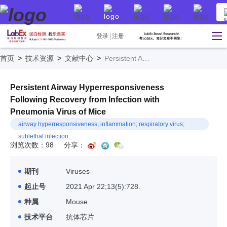
登录
注册
首页
>
技术资源
>
文献中心
>
Persistent Airway Hyperresponsiveness Following Recovery from Infection with Pneumonia Virus of Mice
Persistent Airway Hyperresponsiveness
Following Recovery from Infection with
Pneumonia Virus of Mice
airway hyperresponsiveness; inflammation; respiratory virus;
sublethal infection.
浏览次数：98
分享：
期刊
Viruses
起止号
2021 Apr 22;13(5):728.
种属
Mouse
技术平台
抗体芯片