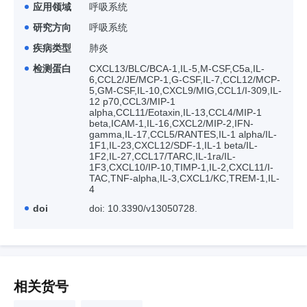
应用领域
呼吸系统
研究方向
呼吸系统
疾病类型
肺炎
检测蛋白
CXCL13/BLC/BCA-1,IL-5,M-CSF,C5a,IL-
6,CCL2/JE/MCP-1,G-CSF,IL-7,CCL12/MCP-
5,GM-CSF,IL-10,CXCL9/MIG,CCL1/I-309,IL-
12 p70,CCL3/MIP-1
alpha,CCL11/Eotaxin,IL-13,CCL4/MIP-1
beta,ICAM-1,IL-16,CXCL2/MIP-2,IFN-
gamma,IL-17,CCL5/RANTES,IL-1 alpha/IL-
1F1,IL-23,CXCL12/SDF-1,IL-1 beta/IL-
1F2,IL-27,CCL17/TARC,IL-1ra/IL-
1F3,CXCL10/IP-10,TIMP-1,IL-2,CXCL11/I-
TAC,TNF-alpha,IL-3,CXCL1/KC,TREM-1,IL-
4
doi
doi: 10.3390/v13050728.
相关货号