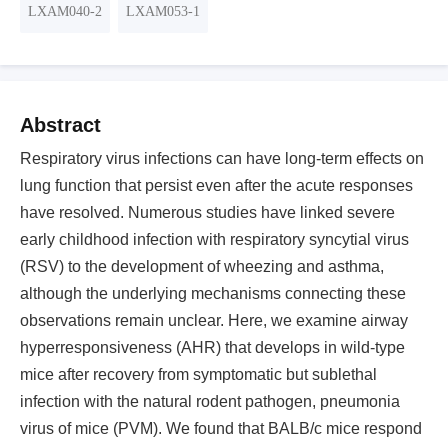
LXAM040-2
LXAM053-1
Abstract
Respiratory virus infections can have long-term effects on
lung function that persist even after the acute responses
have resolved. Numerous studies have linked severe
early childhood infection with respiratory syncytial virus
(RSV) to the development of wheezing and asthma,
although the underlying mechanisms connecting these
observations remain unclear. Here, we examine airway
hyperresponsiveness (AHR) that develops in wild-type
mice after recovery from symptomatic but sublethal
infection with the natural rodent pathogen, pneumonia
virus of mice (PVM). We found that BALB/c mice respond