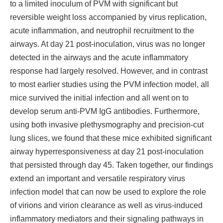
to a limited inoculum of PVM with significant but
reversible weight loss accompanied by virus replication,
acute inflammation, and neutrophil recruitment to the
airways. At day 21 post-inoculation, virus was no longer
detected in the airways and the acute inflammatory
response had largely resolved. However, and in contrast
to most earlier studies using the PVM infection model, all
mice survived the initial infection and all went on to
develop serum anti-PVM IgG antibodies. Furthermore,
using both invasive plethysmography and precision-cut
lung slices, we found that these mice exhibited significant
airway hyperresponsiveness at day 21 post-inoculation
that persisted through day 45. Taken together, our findings
extend an important and versatile respiratory virus
infection model that can now be used to explore the role
of virions and virion clearance as well as virus-induced
inflammatory mediators and their signaling pathways in