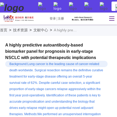
登录
注册
首页
>
技术资源
>
文献中心
>
A highly predictive autoantibody-based biomarker panel for prognosis in early-stage NSCLC with potential therapeutic implications
A highly predictive autoantibody-based
biomarker panel for prognosis in early-stage
NSCLC with potential therapeutic implications
Background:Lung cancer is the leading cause of cancer-related
death worldwide. Surgical resection remains the definitive curative
treatment for early-stage disease offering an overall 5-year
survival rate of 62%. Despite careful case selection, a significant
proportion of early-stage cancers relapse aggressively within the
first year post-operatively. Identification of these patients is key to
accurate prognostication and understanding the biology that
drives early relapse might open up potential novel adjuvant
therapies. Methods:We performed an unsupervised interrogation