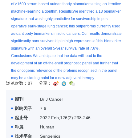
of >1600 serum-based autoantibody biomarkers using an iterative
machine-learning algorithm. Results:We identified a 13 biomarker
signature that was highly predictive for survivorship in post-
operative early-stage lung cancer; this outperforms currently used
autoantibody biomarkers in solid cancers. Our results demonstrate
significantly poor survivorship in high expressers of this biomarker
signature with an overall 5-year survival rate of 7.6%.
Conclusions:We anticipate that the data will lead to the
development of an off-the-shelf prognostic panel and further that
the oncogenic relevance of the proteins recognised in the panel
may be a starting point for a new adjuvant therapy.
浏览次数：87
分享：
期刊
Br J Cancer
影响因子
7.6
起止号
2022 Feb;126(2):238-246.
种属
Human
技术平台
Sengenics