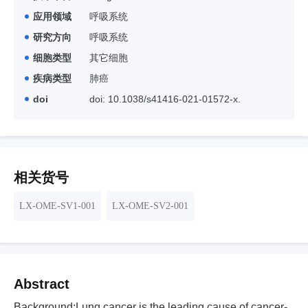
应用领域
呼吸系统
研究方向
呼吸系统
细胞类型
其它细胞
疾病类型
肺癌
doi
doi: 10.1038/s41416-021-01572-x.
相关货号
LX-OME-SV1-001
LX-OME-SV2-001
Abstract
Background:Lung cancer is the leading cause of cancer-