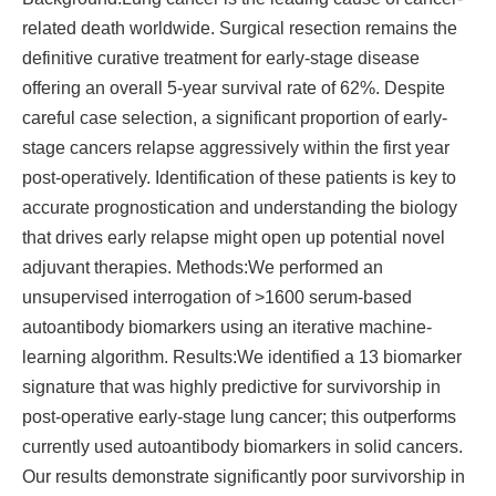
related death worldwide. Surgical resection remains the
definitive curative treatment for early-stage disease
offering an overall 5-year survival rate of 62%. Despite
careful case selection, a significant proportion of early-
stage cancers relapse aggressively within the first year
post-operatively. Identification of these patients is key to
accurate prognostication and understanding the biology
that drives early relapse might open up potential novel
adjuvant therapies. Methods:We performed an
unsupervised interrogation of >1600 serum-based
autoantibody biomarkers using an iterative machine-
learning algorithm. Results:We identified a 13 biomarker
signature that was highly predictive for survivorship in
post-operative early-stage lung cancer; this outperforms
currently used autoantibody biomarkers in solid cancers.
Our results demonstrate significantly poor survivorship in