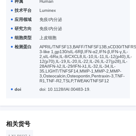
种属
Human
技术平台
Luminex
应用领域
免疫/内分泌
研究方向
免疫/内分泌
细胞类型
上皮细胞
检测蛋白
APRIL/TNFSF13,BAFF/TNFSF13B,sCD30/TNFRSF
3-like 1,gp130/sIL-6Rβ,IFN-α2,IFN-β,IFN-γ,IL-
2,sIL-6Rα,IL-8/CXCL8,IL-10,IL-11,IL-12(p40),IL-
12(p70),IL-19,IL-20,IL-22,IL-26,IL-27(p28),IL-
28A/IFN-λ2,IL-29/IFN-λ1,IL-32,IL-34,IL-
35,LIGHT/TNFSF14,MMP-1,MMP-2,MMP-
3,Osteocalcin,Osteopontin,Pentraxin-3,TNF-
R1,TNF-R2,TSLP,TWEAK/TNFSF12
doi
doi: 10.1128/IAI.00483-19.
相关货号