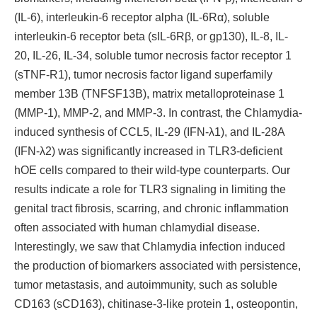
(IL-6), interleukin-6 receptor alpha (IL-6Rα), soluble
interleukin-6 receptor beta (sIL-6Rβ, or gp130), IL-8, IL-
20, IL-26, IL-34, soluble tumor necrosis factor receptor 1
(sTNF-R1), tumor necrosis factor ligand superfamily
member 13B (TNFSF13B), matrix metalloproteinase 1
(MMP-1), MMP-2, and MMP-3. In contrast, the Chlamydia-
induced synthesis of CCL5, IL-29 (IFN-λ1), and IL-28A
(IFN-λ2) was significantly increased in TLR3-deficient
hOE cells compared to their wild-type counterparts. Our
results indicate a role for TLR3 signaling in limiting the
genital tract fibrosis, scarring, and chronic inflammation
often associated with human chlamydial disease.
Interestingly, we saw that Chlamydia infection induced
the production of biomarkers associated with persistence,
tumor metastasis, and autoimmunity, such as soluble
CD163 (sCD163), chitinase-3-like protein 1, osteopontin,