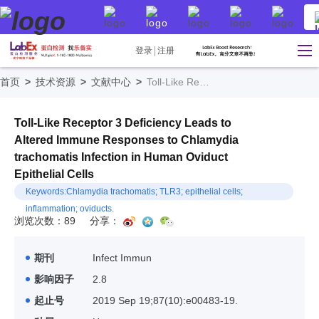
登录
注册
首页
>
技术资源
>
文献中心
>
Toll-Like Receptor 3 Deficiency Leads to Altered Immune Responses to Chlamydia trachomatis Infection in Human Oviduct Epithelial Cells
Toll-Like Receptor 3 Deficiency Leads to
Altered Immune Responses to Chlamydia
trachomatis Infection in Human Oviduct
Epithelial Cells
Keywords:Chlamydia trachomatis; TLR3; epithelial cells;
inflammation; oviducts.
浏览次数：89
分享：
期刊
Infect Immun
影响因子
2.8
起止号
2019 Sep 19;87(10):e00483-19.