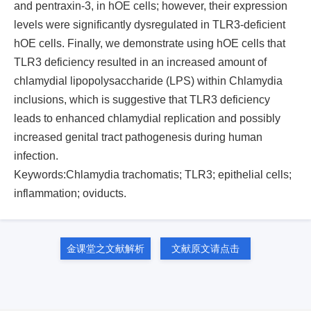
and pentraxin-3, in hOE cells; however, their expression
levels were significantly dysregulated in TLR3-deficient
hOE cells. Finally, we demonstrate using hOE cells that
TLR3 deficiency resulted in an increased amount of
chlamydial lipopolysaccharide (LPS) within Chlamydia
inclusions, which is suggestive that TLR3 deficiency
leads to enhanced chlamydial replication and possibly
increased genital tract pathogenesis during human
infection.
Keywords:Chlamydia trachomatis; TLR3; epithelial cells;
inflammation; oviducts.
金课堂之文献解析
文献原文请点击