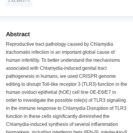
LXLBH37-1
Abstract
Reproductive tract pathology caused by Chlamydia
trachomatis infection is an important global cause of
human infertility. To better understand the mechanisms
associated with Chlamydia-induced genital tract
pathogenesis in humans, we used CRISPR genome
editing to disrupt Toll-like receptor 3 (TLR3) function in the
human oviduct epithelial (hOE) cell line OE-E6/E7 in
order to investigate the possible role(s) of TLR3 signaling
in the immune response to Chlamydia Disruption of TLR3
function in these cells significantly diminished the
Chlamydia-induced synthesis of several inflammation
biomarkers, including interferon beta (IFN-β), interleukin-6