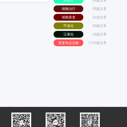
类器官
69篇文章
细胞治疗
35篇文章
细胞衰老
31篇文章
甲基化
30篇文章
泛素化
16篇文章
更多热点文献
1702篇文章