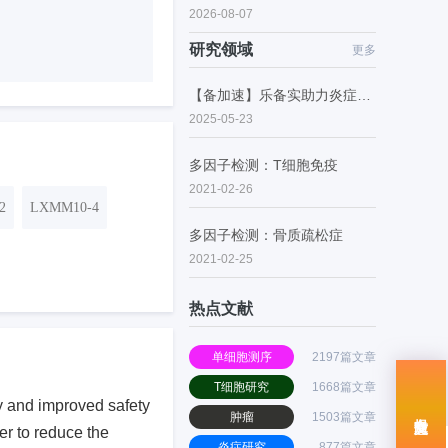
2026-08-07
研究领域
更多
【备加速】乐备实助力炎症性肠病的潜在药物研究
2025-05-23
多因子检测：T细胞免疫
2021-02-26
2
LXMM10-4
多因子检测：骨质疏松症
2021-02-25
热点文献
单细胞测序
2197篇文章
T细胞研究
1668篇文章
acy and improved safety
肿瘤
1503篇文章
er to reduce the
炎症研究
877篇文章