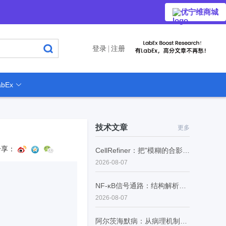
优宁维商城
登录
注册
bEx
技术文章
更多
分享：
CellRefiner：把"模糊的合影"变成"每个细胞的证件照"
2026-08-07
NF-κB信号通路：结构解析、生理功能与病理调控
2026-08-07
阿尔茨海默病：从病理机制到精准诊断的范式转型