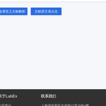
金课堂之文献解析
文献原文请点击
关于LabEx
联系我们
公司简介
上海浦东新区古丹路15弄18号4楼