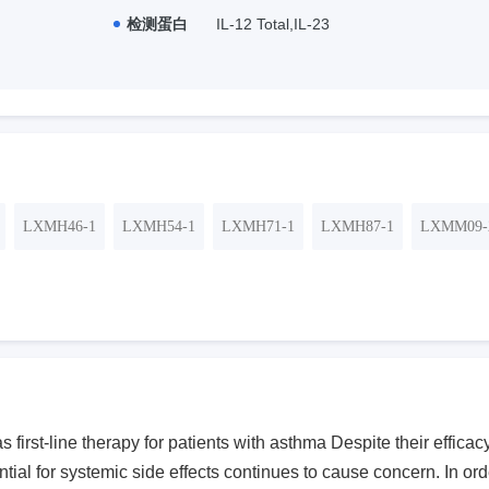
检测蛋白
IL-12 Total,IL-23
LXMH46-1
LXMH54-1
LXMH71-1
LXMH87-1
LXMM09-
s first-line therapy for patients with asthma Despite their effic
ntial for systemic side effects continues to cause concern. In ord