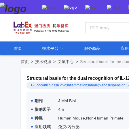
首页
技术平台
服务商品
应
首页
>
技术资源
>
文献中心
>
Structural basis for the du
Structural basis for the dual recognition of IL
Glucocorticoids;In vivo;Inflammation;Inhale;Nanosuspen
期刊
J Mol Biol
影响因子
4.5
种属
Human,Mouse,Non-Human Primate
应用领域
免疫/内分泌