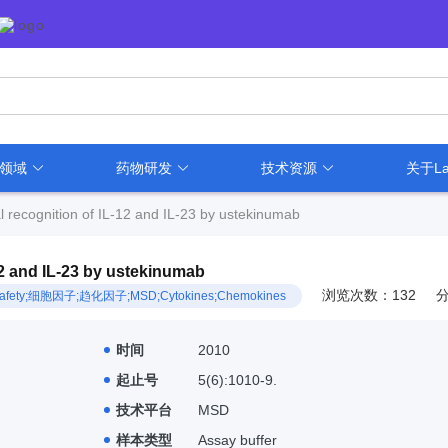
用领域
药物研发
技术资源
关于La
al recognition of IL-12 and IL-23 by ustekinumab
-12 and IL-23 by ustekinumab
浏览次数：132
sion;Safety;细胞因子;趋化因子;MSD;Cytokines;Chemokines
时间
2010
起止号
5(6):1010-9.
技术平台
MSD
样本类型
Assay buffer