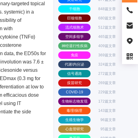
nary-targeted topical
干细胞
848篇文章
s. systemic) in a
巨噬细胞
680篇文章
ibility of
流式细胞术
512篇文章
on with
d cytokine (TNFα)
空间多组学
465篇文章
icosterone
神经退行性疾病
409篇文章
n data, the ED50s for
免疫
369篇文章
 involution was 7.6 ±
代谢/内分泌
324篇文章
ciclesonide versus
信号通路
272篇文章
e EDmax (0.3 mg for
疫苗研究
269篇文章
ferentiation at low to
COVID-19
229篇文章
m efficacious dose
生物标志物发现
172篇文章
l using IT
毒理/病理
143篇文章
ntiate the side
生殖生物学
96篇文章
心血管研究
95篇文章