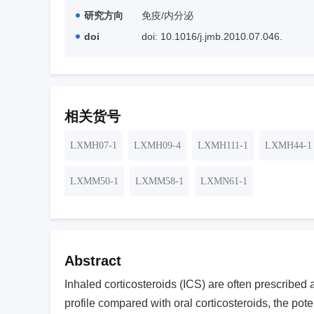
研究方向
免疫/内分泌
doi
doi: 10.1016/j.jmb.2010.07.046.
相关货号
LXMH07-1
LXMH09-4
LXMH111-1
LXMH44-1
LXMM50-1
LXMM58-1
LXMN61-1
Abstract
Inhaled corticosteroids (ICS) are often prescribed a
profile compared with oral corticosteroids, the pote