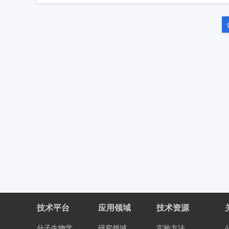
技术平台
应用领域
技术资源
分子生物学
研究领域
实验方法