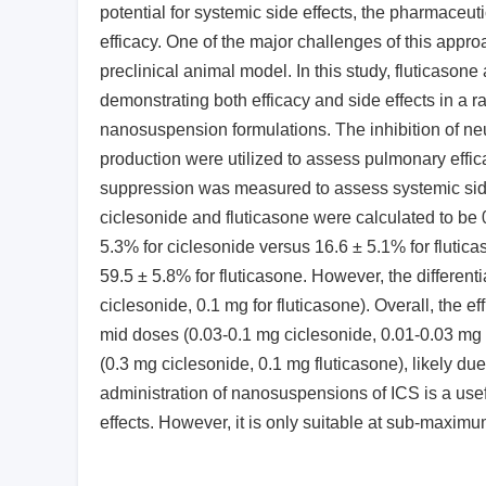
potential for systemic side effects, the pharmaceu
efficacy. One of the major challenges of this approa
preclinical animal model. In this study, fluticason
demonstrating both efficacy and side effects in a ra
nanosuspension formulations. The inhibition of neu
production were utilized to assess pulmonary effic
suppression was measured to assess systemic side e
ciclesonide and fluticasone were calculated to be 
5.3% for ciclesonide versus 16.6 ± 5.1% for flutic
59.5 ± 5.8% for fluticasone. However, the differe
ciclesonide, 0.1 mg for fluticasone). Overall, the ef
mid doses (0.03-0.1 mg ciclesonide, 0.01-0.03 mg f
(0.3 mg ciclesonide, 0.1 mg fluticasone), likely d
administration of nanosuspensions of ICS is a usefu
effects. However, it is only suitable at sub-maximu