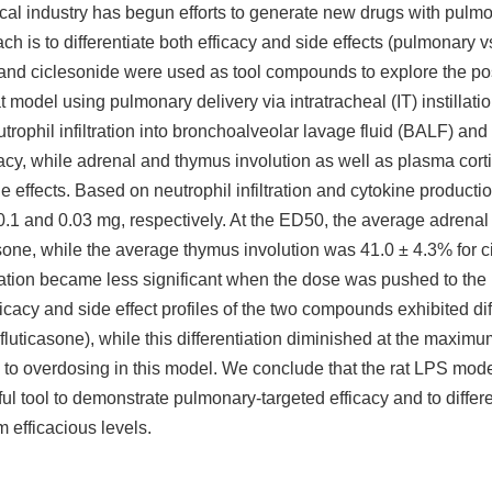
tical industry has begun efforts to generate new drugs with pulmo
ch is to differentiate both efficacy and side effects (pulmonary v
e and ciclesonide were used as tool compounds to explore the poss
t model using pulmonary delivery via intratracheal (IT) instillati
trophil infiltration into bronchoalveolar lavage fluid (BALF) an
acy, while adrenal and thymus involution as well as plasma cort
ffects. Based on neutrophil infiltration and cytokine productio
0.1 and 0.03 mg, respectively. At the ED50, the average adrenal
asone, while the average thymus involution was 41.0 ± 4.3% for 
ntiation became less significant when the dose was pushed to th
ficacy and side effect profiles of the two compounds exhibited dif
luticasone), while this differentiation diminished at the maximu
ue to overdosing in this model. We conclude that the rat LPS mode
l tool to demonstrate pulmonary-targeted efficacy and to differe
m efficacious levels.