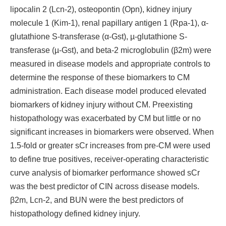
lipocalin 2 (Lcn-2), osteopontin (Opn), kidney injury
molecule 1 (Kim-1), renal papillary antigen 1 (Rpa-1), α-
glutathione S-transferase (α-Gst), µ-glutathione S-
transferase (µ-Gst), and beta-2 microglobulin (β2m) were
measured in disease models and appropriate controls to
determine the response of these biomarkers to CM
administration. Each disease model produced elevated
biomarkers of kidney injury without CM. Preexisting
histopathology was exacerbated by CM but little or no
significant increases in biomarkers were observed. When
1.5-fold or greater sCr increases from pre-CM were used
to define true positives, receiver-operating characteristic
curve analysis of biomarker performance showed sCr
was the best predictor of CIN across disease models.
β2m, Lcn-2, and BUN were the best predictors of
histopathology defined kidney injury.