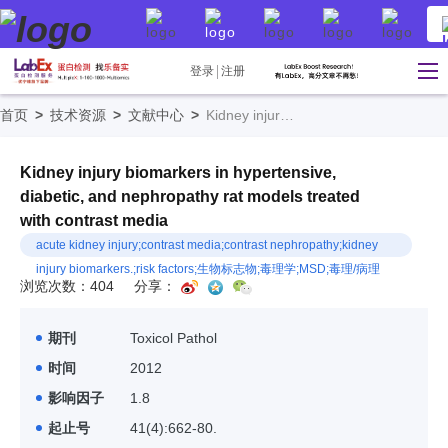
登录
注册
首页
>
技术资源
>
文献中心
>
Kidney injury biomarkers in hypertensive, diabetic, and nephropathy rat models treated with contrast media
Kidney injury biomarkers in hypertensive,
diabetic, and nephropathy rat models treated
with contrast media
acute kidney injury;contrast media;contrast nephropathy;kidney
injury biomarkers.;risk factors;生物标志物;毒理学;MSD;毒理/病理
浏览次数：404
分享：
期刊
Toxicol Pathol
时间
2012
影响因子
1.8
起止号
41(4):662-80.