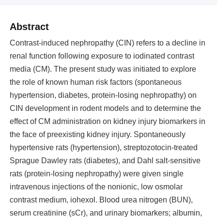
Abstract
Contrast-induced nephropathy (CIN) refers to a decline in
renal function following exposure to iodinated contrast
media (CM). The present study was initiated to explore
the role of known human risk factors (spontaneous
hypertension, diabetes, protein-losing nephropathy) on
CIN development in rodent models and to determine the
effect of CM administration on kidney injury biomarkers in
the face of preexisting kidney injury. Spontaneously
hypertensive rats (hypertension), streptozotocin-treated
Sprague Dawley rats (diabetes), and Dahl salt-sensitive
rats (protein-losing nephropathy) were given single
intravenous injections of the nonionic, low osmolar
contrast medium, iohexol. Blood urea nitrogen (BUN),
serum creatinine (sCr), and urinary biomarkers; albumin,