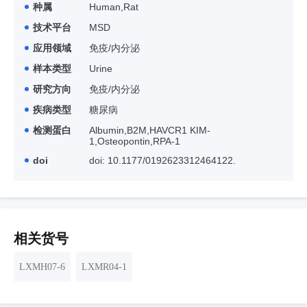
种属
Human,Rat
技术平台
MSD
应用领域
免疫/内分泌
样本类型
Urine
研究方向
免疫/内分泌
疾病类型
糖尿病
检测蛋白
Albumin,B2M,HAVCR1 KIM-
1,Osteopontin,RPA-1
doi
doi: 10.1177/0192623312464122.
相关货号
LXMH07-6
LXMR04-1