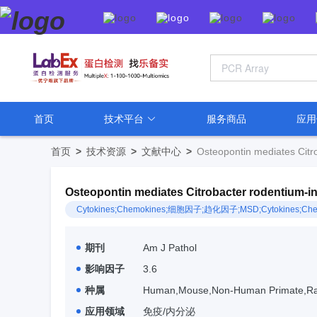
首页
技术平台
服务商品
应
首页
>
技术资源
>
文献中心
>
Osteopontin mediates Citro
Osteopontin mediates Citrobacter rodentium-ind
Cytokines;Chemokines;细胞因子;趋化因子;MSD;Cytokines;Che
期刊
Am J Pathol
影响因子
3.6
种属
Human,Mouse,Non-Human Primate,Ra
应用领域
免疫/内分泌