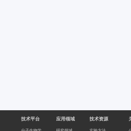
技术平台
应用领域
技术资源
分子生物学
研究领域
实验方法