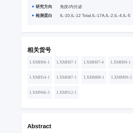
研究方向
免疫/内分泌
检测蛋白
IL-10,IL-12 Total,IL-17A,IL-2,IL-4,IL-5
相关货号
LXMH06-1
LXMH07-1
LXMH07-4
LXMH09-1
LXMH54-1
LXMH87-1
LXMM08-1
LXMM09-2
LXMN06-3
LXMN12-1
Abstract