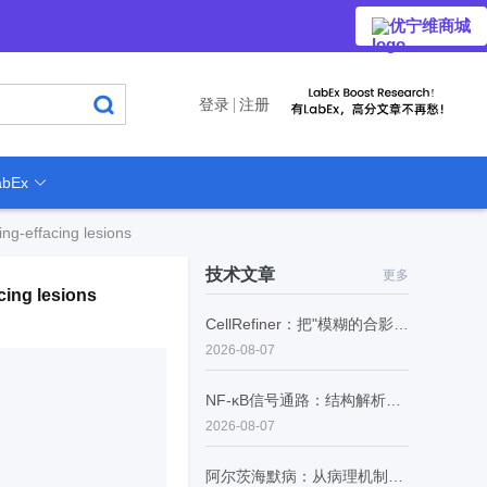
优宁维商城
登录
注册
bEx
ing-effacing lesions
技术文章
更多
cing lesions
CellRefiner：把"模糊的合影"变成"每个细胞的证件照"
2026-08-07
NF-κB信号通路：结构解析、生理功能与病理调控
2026-08-07
阿尔茨海默病：从病理机制到精准诊断的范式转型