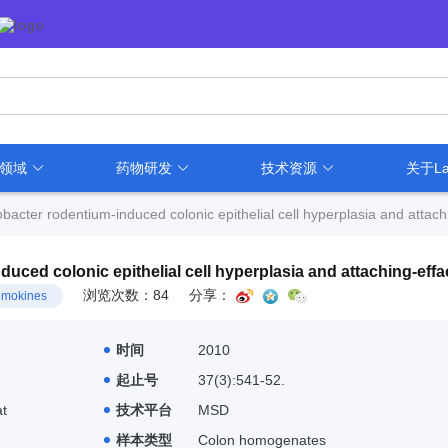
用领域
药物研发
技术资源
关于La
bacter rodentium-induced colonic epithelial cell hyperplasia and attach
uced colonic epithelial cell hyperplasia and attaching-effa
浏览次数：84
分享：
mokines
时间
2010
起止号
37(3):541-52.
t
技术平台
MSD
样本类型
Colon homogenates