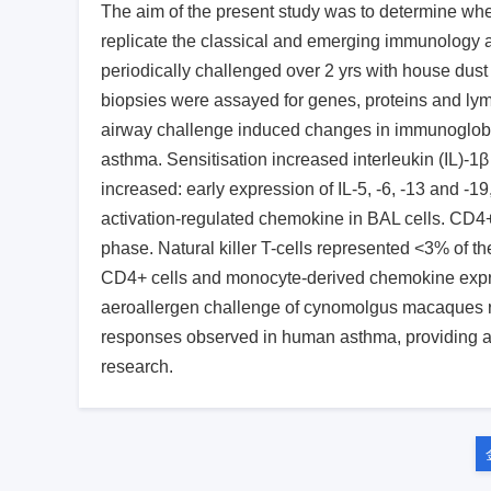
The aim of the present study was to determine wh
replicate the classical and emerging immunolog
periodically challenged over 2 yrs with house dust
biopsies were assayed for genes, proteins and lym
airway challenge induced changes in immunoglobul
asthma. Sensitisation increased interleukin (IL)-1
increased: early expression of IL-5, -6, -13 and -1
activation-regulated chemokine in BAL cells. CD4
phase. Natural killer T-cells represented <3% of t
CD4+ cells and monocyte-derived chemokine expre
aeroallergen challenge of cynomolgus macaques res
responses observed in human asthma, providing a 
research.