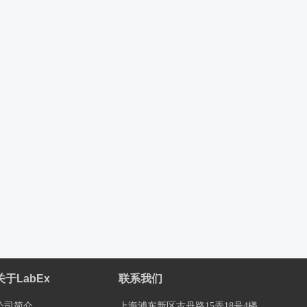
关于LabEx
联系我们
公司简介
上海浦东新区古丹路15弄18号4楼