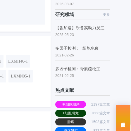
2026-08-07
研究领域
更多
【备加速】乐备实助力炎症性肠病的潜在药物研究
2025-05-23
多因子检测：T细胞免疫
2021-02-26
1
LXMH46-1
多因子检测：骨质疏松症
2021-02-25
-1
LXMN05-1
热点文献
单细胞测序
2197篇文章
T细胞研究
1668篇文章
肿瘤
1503篇文章
炎症研究
877篇文章