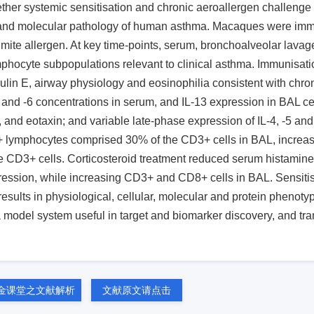
ether systemic sensitisation and chronic aeroallergen challeng
y and molecular pathology of human asthma. Macaques were im
 mite allergen. At key time-points, serum, bronchoalveolar lava
phocyte subpopulations relevant to clinical asthma. Immunisati
in E, airway physiology and eosinophilia consistent with chro
β and -6 concentrations in serum, and IL-13 expression in BAL ce
9, and eotaxin; and variable late-phase expression of IL-4, -5 an
+ lymphocytes comprised 30% of the CD3+ cells in BAL, increasi
he CD3+ cells. Corticosteroid treatment reduced serum histamine
ssion, while increasing CD3+ and CD8+ cells in BAL. Sensitis
ults in physiological, cellular, molecular and protein phenoty
model system useful in target and biomarker discovery, and tra
金课堂之文献解析
文献原文请点击