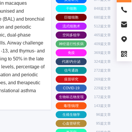
e in macaques
干细胞
848篇文章
munised and
巨噬细胞
680篇文章
ge (BAL) and bronchial
流式细胞术
512篇文章
on and periodic
nic, dual-phase
空间多组学
465篇文章
lls. Airway challenge
神经退行性疾病
409篇文章
d -13, and thymus- and
免疫
369篇文章
ng to 50% in the late
代谢/内分泌
324篇文章
 levels, percentage of
信号通路
272篇文章
ation and periodic
疫苗研究
269篇文章
pes, and therapeutic
COVID-19
229篇文章
nslational asthma
生物标志物发现
172篇文章
毒理/病理
143篇文章
生殖生物学
96篇文章
心血管研究
95篇文章