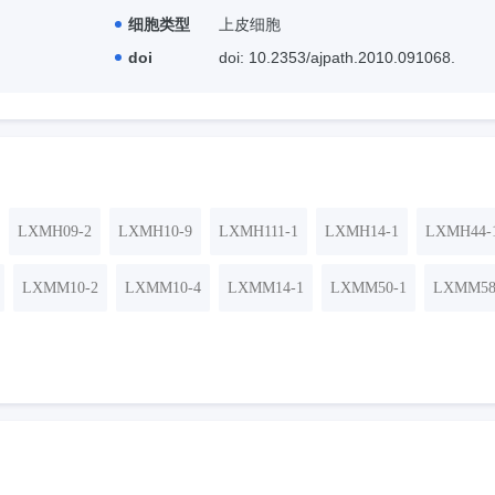
细胞类型
上皮细胞
doi
doi: 10.2353/ajpath.2010.091068.
LXMH09-2
LXMH10-9
LXMH111-1
LXMH14-1
LXMH44-
LXMM10-2
LXMM10-4
LXMM14-1
LXMM50-1
LXMM58