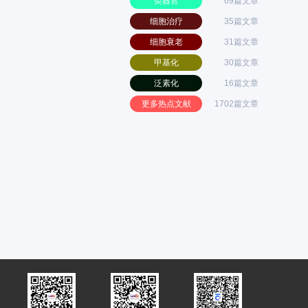
类器官
69篇文章
细胞治疗
35篇文章
细胞衰老
31篇文章
甲基化
30篇文章
泛素化
16篇文章
更多热点文献
1702篇文章